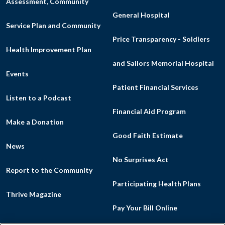
Assessment, Community
General Hospital
Service Plan and Community
Price Transparency - Soldiers
Health Improvement Plan
and Sailors Memorial Hospital
Events
Patient Financial Services
Listen to a Podcast
Financial Aid Program
Make a Donation
Good Faith Estimate
News
No Surprises Act
Report to the Community
Participating Health Plans
Thrive Magazine
Pay Your Bill Online