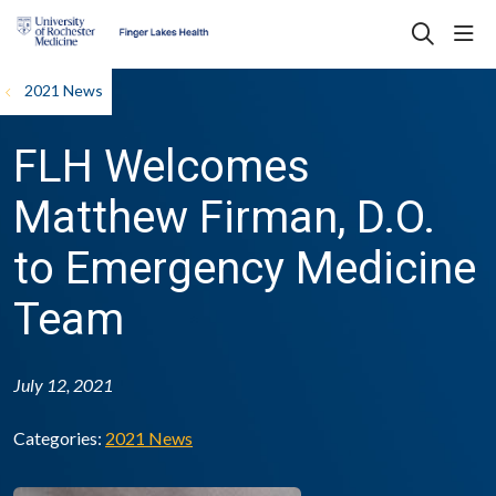
sho
search
2021 News
FLH Welcomes
Matthew Firman, D.O.
to Emergency Medicine
Team
July 12, 2021
Categories:
2021 News