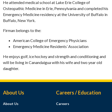
He attended medical school at Lake Erie College of
Osteopathic Medicine in Erie, Pennsylvania and completed his
Emergency Medicine residency at the University of Buffalo in
Buffalo, New York.
Firman belongs to the:
American College of Emergency Physicians
Emergency Medicine Residents’ Association
He enjoys golf, ice hockey and strength and conditioning and
will be living in Canandaigua with his wife and two year old
daughter.
Footer Menu
About Us
Careers / Education
About Us
Careers