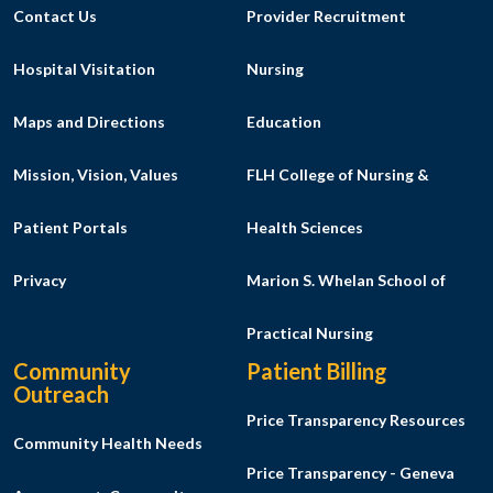
Contact Us
Provider Recruitment
Hospital Visitation
Nursing
Maps and Directions
Education
Mission, Vision, Values
FLH College of Nursing &
Patient Portals
Health Sciences
Privacy
Marion S. Whelan School of
Practical Nursing
Community
Patient Billing
Outreach
Price Transparency Resources
Community Health Needs
Price Transparency - Geneva