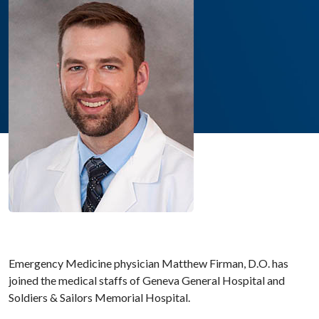
Emergency Medicine physician Matthew Firman, D.O. has
joined the medical staffs of Geneva General Hospital and
Soldiers & Sailors Memorial Hospital.