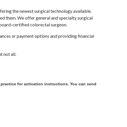
ering the newest surgical technology available.
ed them. We offer general and specialty surgical
 board-certified colorectal surgeon.
rances or payment options and providing financial
 not all.
e practice for activation instructions. You can send