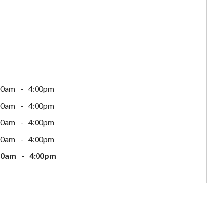
00am
4:00pm
00am
4:00pm
00am
4:00pm
00am
4:00pm
00am
4:00pm