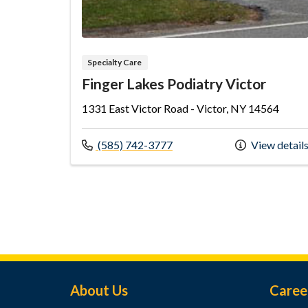
Specialty Care
Finger Lakes Podiatry Victor
1331 East Victor Road - Victor, NY 14564
Call us at
(585) 742-3777
View detail
Footer Menu
About Us
Caree