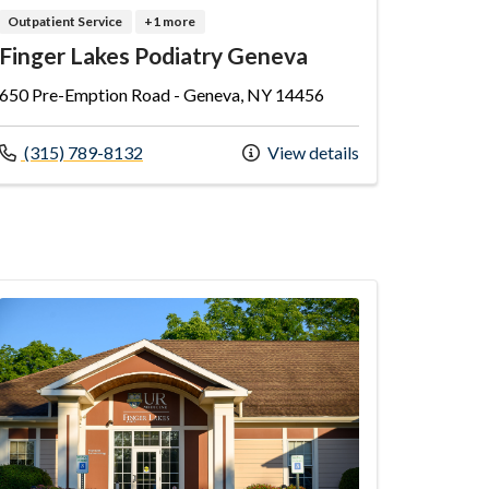
Outpatient Service
+1 more
Finger Lakes Podiatry Geneva
650 Pre-Emption Road - Geneva, NY 14456
Call us at
(315) 789-8132
View details