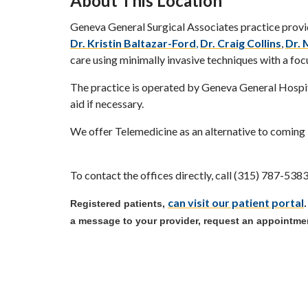
About This Location
Geneva General Surgical Associates practice provi
Dr. Kristin Baltazar-Ford
,
Dr. Craig Collins
,
Dr. 
care using minimally invasive techniques with a foc
The practice is operated by Geneva General Hospita
aid if necessary.
We offer Telemedicine as an alternative to coming i
To contact the offices directly, call (315) 787-538
can visit our patient portal
Registered patients,
a message to your provider, request an appointment