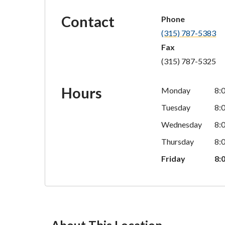
Contact
Phone
(315) 787-5383
Fax
(315) 787-5325
Hours
Monday
8:
Tuesday
8:
Wednesday
8:
Thursday
8:
Friday
8: