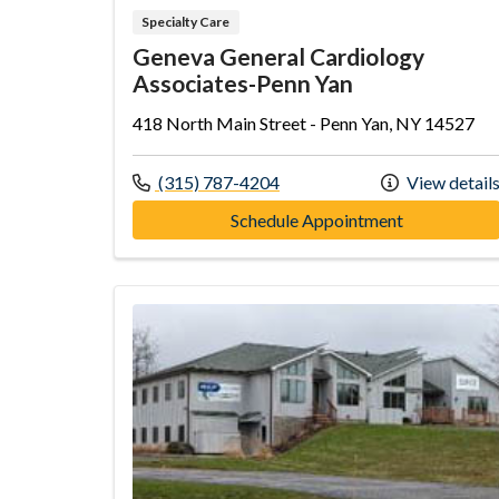
Specialty Care
Geneva General Cardiology
Associates-Penn Yan
418 North Main Street - Penn Yan, NY 14527
Call us at
(315) 787-4204
View detail
at Geneva G
Schedule Appointment