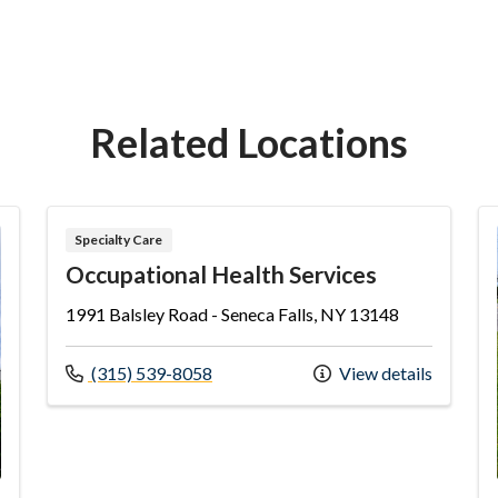
Related Locations
Specialty Care
Occupational Health Services
1991 Balsley Road - Seneca Falls, NY 13148
Call us at
(315) 539-8058
View details