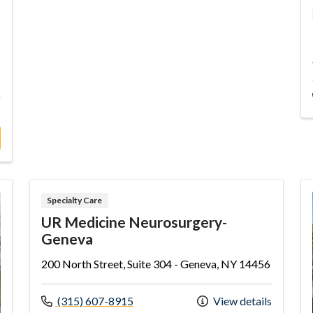
s
eneral Cardiology Associates-Penn Yan
Specialty Care
UR Medicine Neurosurgery-
Geneva
200 North Street, Suite 304 - Geneva, NY 14456
Call us at
(315) 607-8915
View details