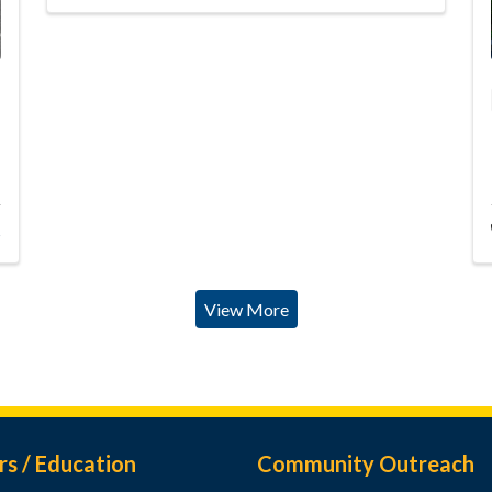
s
View More
rs / Education
Community Outreach