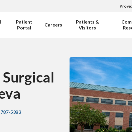
Provi
l
Patient
Patients &
Com
Careers
Portal
Visitors
Res
 Surgical
eva
) 787-5383