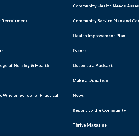
Community Health Needs Asses
r Recruitment
Community Service Plan and C
Health Improvement Plan
on
Events
ege of Nursing & Health
Listen to a Podcast
s
Make a Donation
. Whelan School of Practical
News
Report to the Community
Thrive Magazine