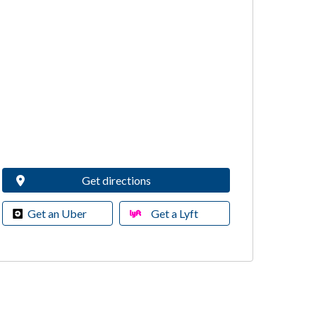
Get directions
Get an Uber
Get a Lyft