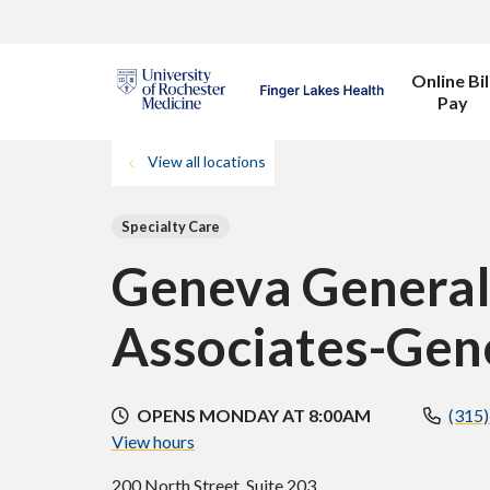
Online Bil
Pay
View all locations
Specialty Care
Geneva General
Associates-Gen
OPENS MONDAY AT 8:00AM
(315
View hours
200 North Street, Suite 203