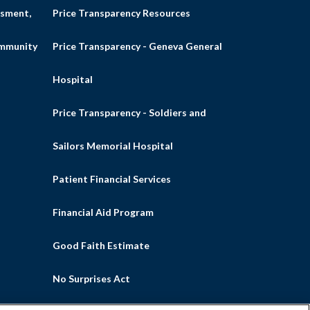
sment,
Price Transparency Resources
ommunity
Price Transparency - Geneva General
Hospital
Price Transparency - Soldiers and
Sailors Memorial Hospital
Patient Financial Services
Financial Aid Program
Good Faith Estimate
No Surprises Act