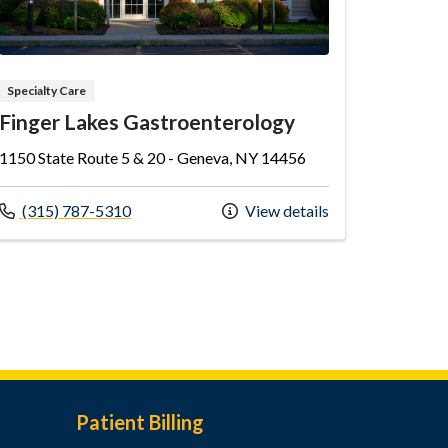
Specialty Care
Finger Lakes Gastroenterology
1150 State Route 5 & 20 - Geneva, NY 14456
Call us at
(315) 787-5310
View details
Patient Billing