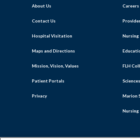
About Us
Careers
Contact Us
Provide
Hospital Visitation
Nursing
Maps and Directions
Educati
Mission, Vision, Values
FLH Coll
Patient Portals
Science
Privacy
Marion S
Nursing