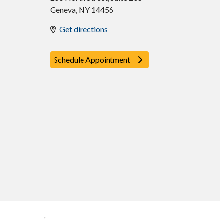
Geneva
,
NY
14456
Get directions
Schedule Appointment