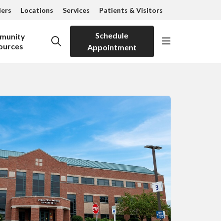
ders
Locations
Services
Patients & Visitors
Schedule
munity
show off can
search
ources
Appointment