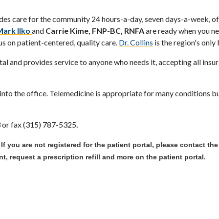
des care for the community 24 hours-a-day, seven days-a-week, off
Mark Ilko
and
Carrie Kime, FNP-BC, RNFA
are ready when you ne
us on patient-centered, quality care.
Dr. Collins
is the region's only
l and provides service to anyone who needs it, accepting all insu
nto the office. Telemedicine is appropriate for many conditions but
3 or fax (315) 787-5325
.
. If you are not registered for the patient portal, please contact th
, request a prescription refill and more on the patient portal.