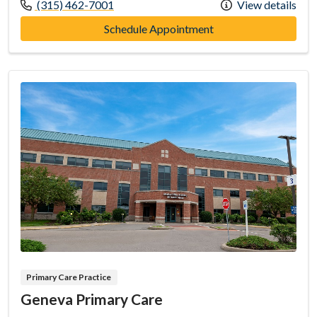
Call us at
(315) 462-7001
View details
at FLH Medical, P.C. 
Schedule Appointment
Primary Care Practice
Geneva Primary Care