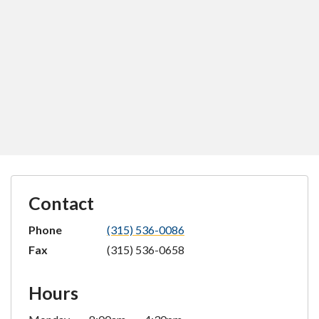
Contact
Phone
(315) 536-0086
Fax
(315) 536-0658
Hours