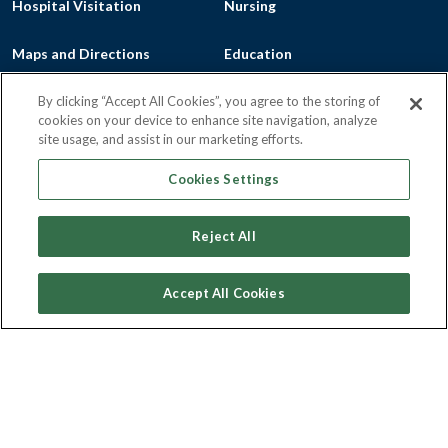
Hospital Visitation
Nursing
Maps and Directions
Education
Mission, Vision, Values
FLH College of Nursing &
By clicking “Accept All Cookies”, you agree to the storing of
cookies on your device to enhance site navigation, analyze
site usage, and assist in our marketing efforts.
Patient Portals
Health Sciences
Cookies Settings
Privacy
Marion S. Whelan School of
Reject All
Practical Nursing
Community
Patient Billing
Accept All Cookies
Outreach
Price Transparency Resources
Community Health Needs
Price Transparency - Geneva
Assessment, Community
General Hospital
Service Plan and Community