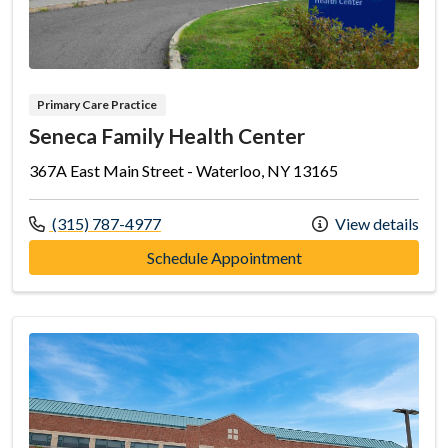
Primary Care Practice
Seneca Family Health Center
367A East Main Street - Waterloo, NY 13165
Call us at
(315) 787-4977
View details
at Seneca Family Hea
Schedule Appointment