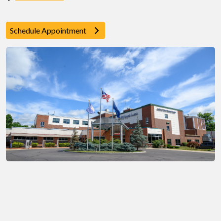
Schedule Appointment