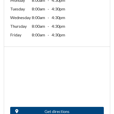
Monday
8:00am
4:30pm
Tuesday
8:00am
4:30pm
Wednesday
8:00am
4:30pm
Thursday
8:00am
4:30pm
Friday
8:00am
4:30pm
Get directions