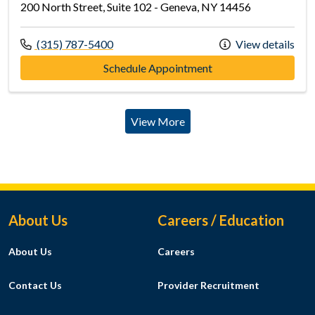
200 North Street, Suite 102 - Geneva, NY 14456
Call us at
(315) 787-5400
View details
at Geneva Primary C
Schedule Appointment
View More
Footer Menu
About Us
Careers / Education
About Us
Careers
Contact Us
Provider Recruitment