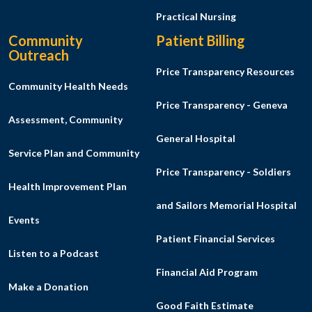
Practical Nursing
Community
Patient Billing
Outreach
Price Transparency Resources
Community Health Needs
Price Transparency - Geneva
Assessment, Community
General Hospital
Service Plan and Community
Price Transparency - Soldiers
Health Improvement Plan
and Sailors Memorial Hospital
Events
Patient Financial Services
Listen to a Podcast
Financial Aid Program
Make a Donation
Good Faith Estimate