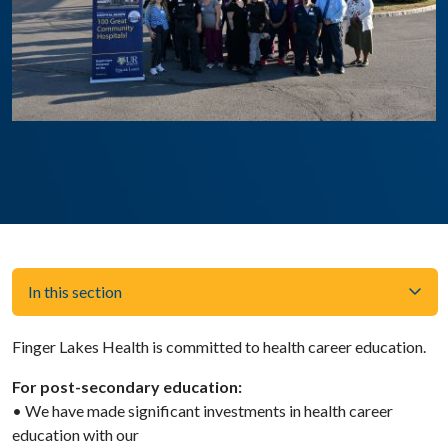
In this section
Finger Lakes Health is committed to health career education.
For post-secondary education:
• We have made significant investments in health career
education with our