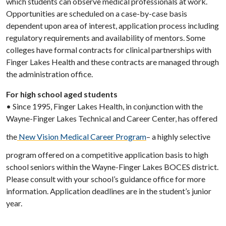
which students can observe medical professionals at work.
Opportunities are scheduled on a case-by-case basis
dependent upon area of interest, application process including
regulatory requirements and availability of mentors. Some
colleges have formal contracts for clinical partnerships with
Finger Lakes Health and these contracts are managed through
the administration office.
For high school aged students
• Since 1995, Finger Lakes Health, in conjunction with the
Wayne-Finger Lakes Technical and Career Center, has offered
the
New Vision Medical Career Program
– a highly selective
program offered on a competitive application basis to high
school seniors within the Wayne-Finger Lakes BOCES district.
Please consult with your school’s guidance office for more
information. Application deadlines are in the student’s junior
year.