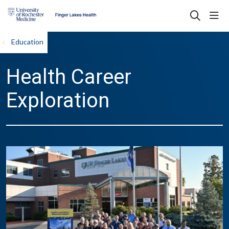
sho
search
Education
Health Career
Exploration