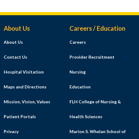
Footer Menu
About Us
Careers / Education
About Us
Careers
Contact Us
Provider Recruitment
Hospital Visitation
Nursing
Maps and Directions
Education
Mission, Vision, Values
FLH College of Nursing &
Patient Portals
Health Sciences
Privacy
Marion S. Whelan School of