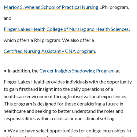
Marion S. Whelan School of Practical Nursing
LPN program,
and
Finger Lakes Health College of Nursing and Health Sciences
,
which offers a RN program. We also offer a
Certified Nursing Assistant – CNA program
.
• In addition, the
Career Insights Shadowing Program
at
Finger Lakes Health provides individuals with the opportunity
to gain firsthand insight into the daily operations of a
healthcare environment through observational experiences.
This program is designed for those considering a future in
healthcare and seeking to better understand the roles and
responsibilities within a clinical or non-clinical setting.
• We also have select opportunities for college internships, in