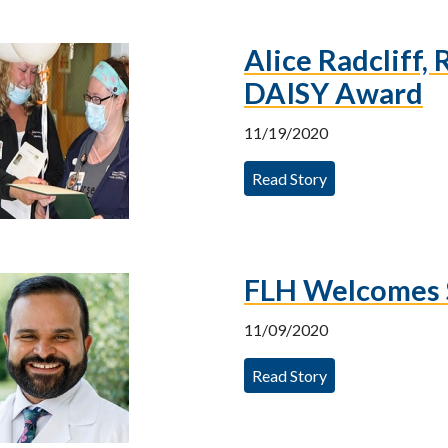
Alice Radcliff,
DAISY Award
11/19/2020
Read Story
FLH Welcomes 
11/09/2020
Read Story