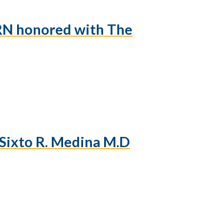
 RN honored with The
Sixto R. Medina M.D