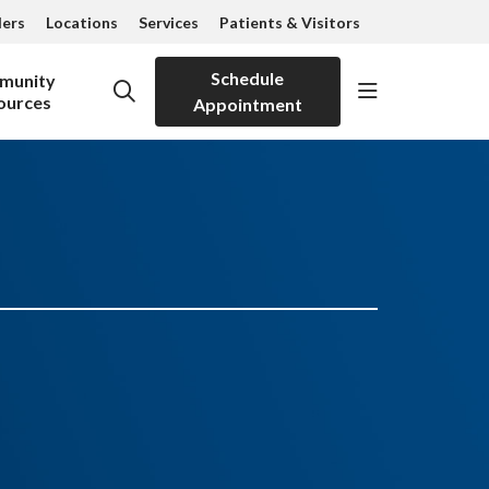
ders
Locations
Services
Patients & Visitors
Schedule
munity
show off can
search
ources
Appointment