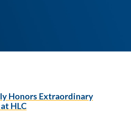
ily Honors Extraordinary
f at HLC