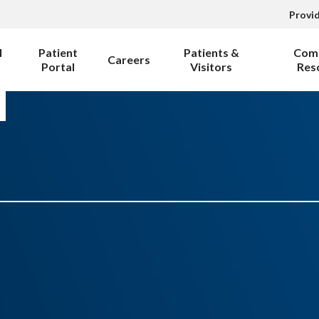
Provi
l
Patient
Patients &
Com
Careers
Portal
Visitors
Res