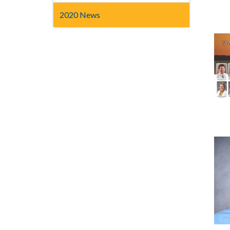
2020 News