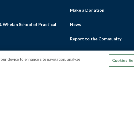
s
Make a Donation
. Whelan School of Practical
News
Report to the Community
Thrive Magazine
 your device to enhance site navigation, analyze
Cookies Se
m
ube