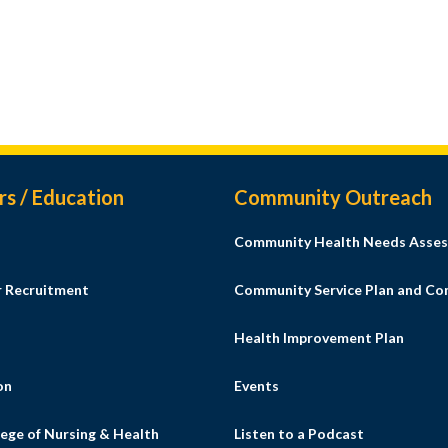
rs / Education
Community Outreach
Community Health Needs Asses
r Recruitment
Community Service Plan and C
Health Improvement Plan
on
Events
ege of Nursing & Health
Listen to a Podcast