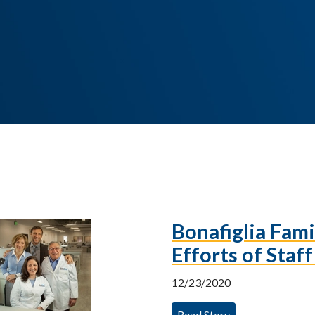
Bonafiglia Fam
Efforts of Staf
12/23/2020
Read Story