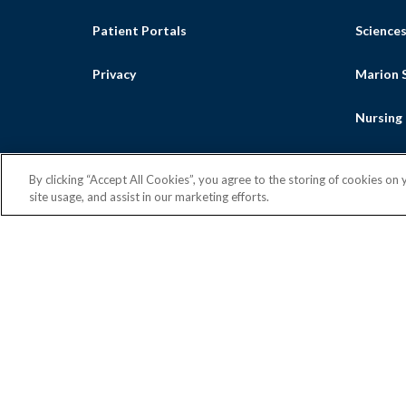
Patient Portals
Science
Privacy
Marion S
Nursing
By clicking “Accept All Cookies”, you agree to the storing of cookies on
site usage, and assist in our marketing efforts.
Facebook
Flickr
Intragra
Yout