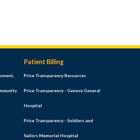
Patient Billing
sment,
Price Transparency Resources
ommunity
Price Transparency - Geneva General
Hospital
Price Transparency - Soldiers and
Sailors Memorial Hospital