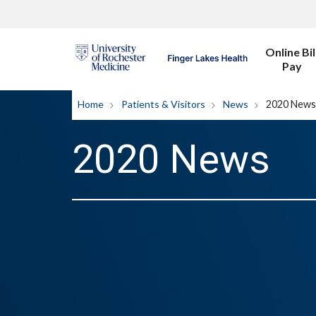
Online Bil
Pay
Home
Patients & Visitors
News
2020 News
2020 News