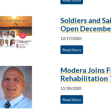
Soldiers and Sa
Open Decembe
12/17/2020
Read Story
Modera Joins F
Rehabilitation
11/30/2020
Read Story