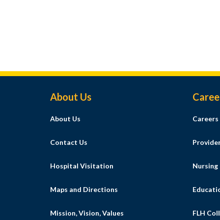
Footer Menu
About Us
Caree
About Us
Careers
Contact Us
Provide
Hospital Visitation
Nursing
Maps and Directions
Educati
Mission, Vision, Values
FLH Coll