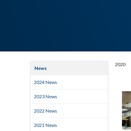
2020
News
2024 News
2023 News
2022 News
2021 News