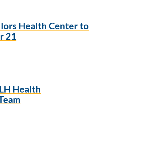
ilors Health Center to
r 21
LH Health
 Team