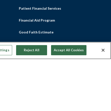
Patient Financial Services
Financial Aid Program
Good Faith Estimate
No Surprises Act
ttings
Reject All
Accept All Cookies
Participating Health Plans
Pay Your Bill Online