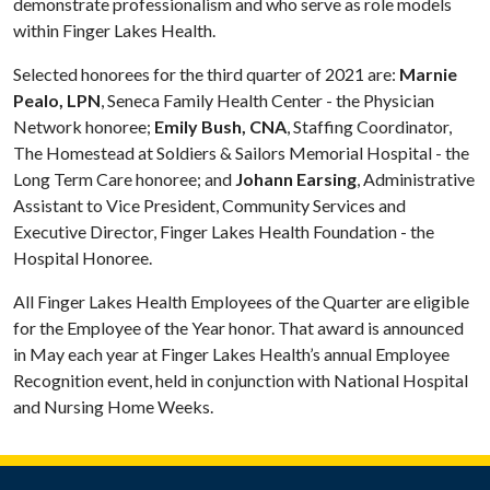
demonstrate professionalism and who serve as role models
within Finger Lakes Health.
Selected honorees for the third quarter of 2021 are:
Marnie
Pealo, LPN
, Seneca Family Health Center - the Physician
Network honoree;
Emily Bush, CNA
, Staffing Coordinator,
The Homestead at Soldiers & Sailors Memorial Hospital - the
Long Term Care honoree; and
Johann Earsing
, Administrative
Assistant to Vice President, Community Services and
Executive Director, Finger Lakes Health Foundation - the
Hospital Honoree.
All Finger Lakes Health Employees of the Quarter are eligible
for the Employee of the Year honor. That award is announced
in May each year at Finger Lakes Health’s annual Employee
Recognition event, held in conjunction with National Hospital
and Nursing Home Weeks.