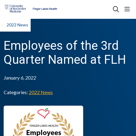
sho
search
2022 News
Employees of the 3rd
Quarter Named at FLH
January 6, 2022
Categories:
2022 News