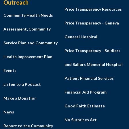
Outreach
Price Transparency Resources
Community Health Needs
Price Transparency - Geneva
Assessment, Community
General Hospital
Service Plan and Community
Price Transparency - Soldiers
Health Improvement Plan
and Sailors Memorial Hospital
Events
Patient Financial Services
Listen to a Podcast
Financial Aid Program
Make a Donation
Good Faith Estimate
News
No Surprises Act
Report to the Community