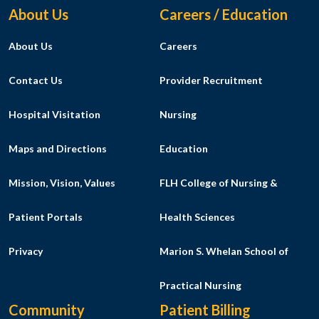
Footer Menu
About Us
Careers / Education
About Us
Careers
Contact Us
Provider Recruitment
Hospital Visitation
Nursing
Maps and Directions
Education
Mission, Vision, Values
FLH College of Nursing &
Patient Portals
Health Sciences
Privacy
Marion S. Whelan School of
Practical Nursing
Community
Patient Billing