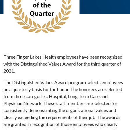
Three Finger Lakes Health employees have been recognized
with the Distinguished Values Award for the third quarter of
2021.
The Distinguished Values Award program selects employees
on a quarterly basis for the honor. The honorees are selected
from three categories: Hospital, Long Term Care and
Physician Network. These staff members are selected for
consistently demonstrating the organizational values and
clearly exceeding the requirements of their job. The awards
are granted in recognition of those employees who clearly