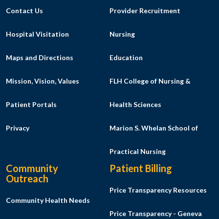
Contact Us
Provider Recruitment
Hospital Visitation
Nursing
Maps and Directions
Education
Mission, Vision, Values
FLH College of Nursing &
Patient Portals
Health Sciences
Privacy
Marion S. Whelan School of
Practical Nursing
Community
Patient Billing
Outreach
Price Transparency Resources
Community Health Needs
Price Transparency - Geneva