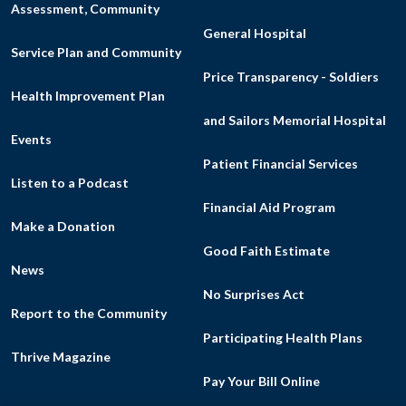
Assessment, Community
General Hospital
Service Plan and Community
Price Transparency - Soldiers
Health Improvement Plan
and Sailors Memorial Hospital
Events
Patient Financial Services
Listen to a Podcast
Financial Aid Program
Make a Donation
Good Faith Estimate
News
No Surprises Act
Report to the Community
Participating Health Plans
Thrive Magazine
Pay Your Bill Online