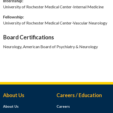
Internship:
University of Rochester Medical Center-Internal Medicine
Fellowship:
University of Rochester Medical Center-Vascular Neurology
Board Certifications
Neurology, American Board of Psychiatry & Neurology
Footer Menu
About Us
Careers / Education
About Us
Careers