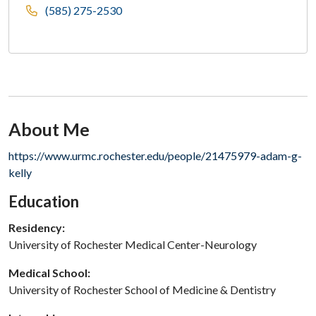
(585) 275-2530
About Me
Section Subheading
https://www.urmc.rochester.edu/people/21475979-adam-g-
kelly
Education
Residency:
University of Rochester Medical Center-Neurology
Medical School:
University of Rochester School of Medicine & Dentistry