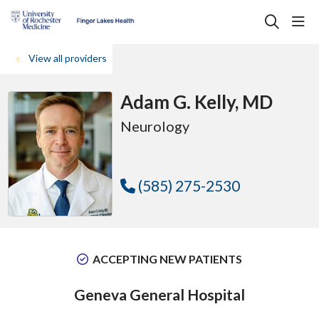
sho
search
View all providers
Adam G. Kelly, MD
Neurology
(585) 275-2530
ACCEPTING NEW PATIENTS
Geneva General Hospital