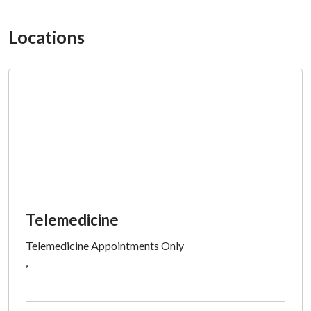
Locations
Telemedicine
Telemedicine Appointments Only
,