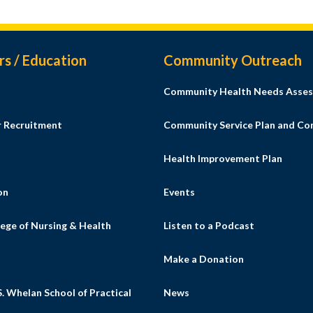
rs / Education
Community Outreach
Community Health Needs Asses
r Recruitment
Community Service Plan and C
Health Improvement Plan
on
Events
ege of Nursing & Health
Listen to a Podcast
s
Make a Donation
. Whelan School of Practical
News