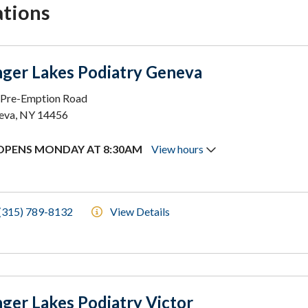
ations
nger Lakes Podiatry Geneva
 Pre-Emption Road
eva, NY 14456
OPENS MONDAY AT 8:30AM
View hours
(315) 789-8132
View Details
nger Lakes Podiatry Victor