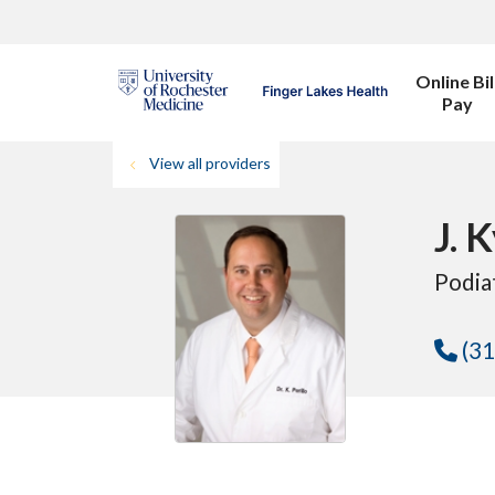
Online Bil
Pay
View all providers
J. 
Podia
(31