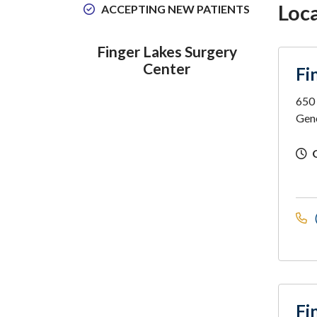
Loc
ACCEPTING NEW PATIENTS
Finger Lakes Surgery
Center
Fi
650
Gen
Fi