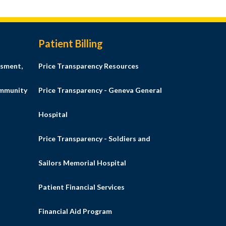
Patient Billing
sment,
Price Transparency Resources
ommunity
Price Transparency - Geneva General
Hospital
Price Transparency - Soldiers and
Sailors Memorial Hospital
Patient Financial Services
Financial Aid Program