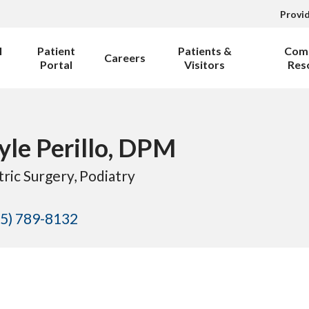
Provi
l
Patient
Patients &
Com
Careers
Portal
Visitors
Res
Kyle Perillo, DPM
tric Surgery
, Podiatry
5) 789-8132