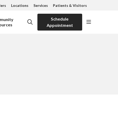
ders
Locations
Services
Patients & Visitors
Schedule
munity
show off can
search
ources
Appointment