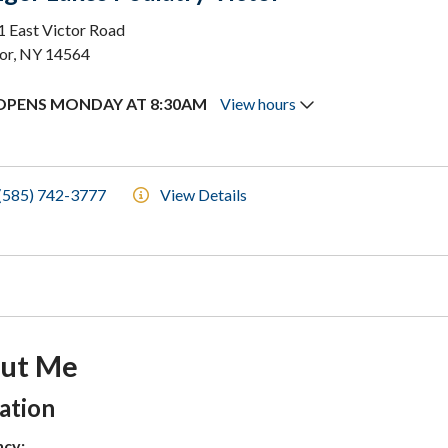
 East Victor Road
or, NY 14564
OPENS MONDAY AT 8:30AM
View hours
(585) 742-3777
View Details
ut Me
tion Subheading
ation
ncy: