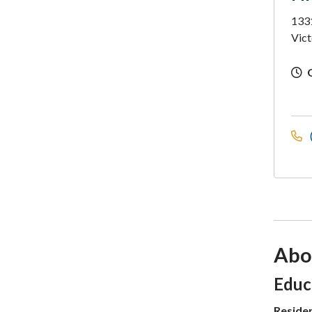
1331
Vict
Abo
Sec
Educ
Reside