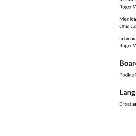
Roger W
Medical
Ohio Co
Interns
Roger W
Boar
Podiatr
Lang
Croatia