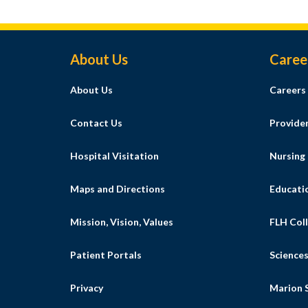
Footer Menu
About Us
Caree
About Us
Careers
Contact Us
Provide
Hospital Visitation
Nursing
Maps and Directions
Educati
Mission, Vision, Values
FLH Coll
Patient Portals
Science
Privacy
Marion S