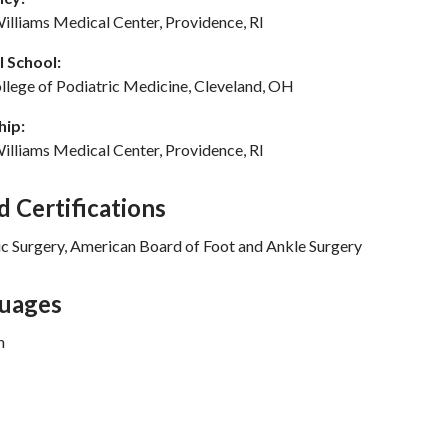
illiams Medical Center, Providence, RI
 School:
llege of Podiatric Medicine, Cleveland, OH
hip:
illiams Medical Center, Providence, RI
d Certifications
ic Surgery, American Board of Foot and Ankle Surgery
uages
n