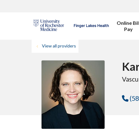
Online Bil
Pay
View all providers
Kar
Vascu
(58