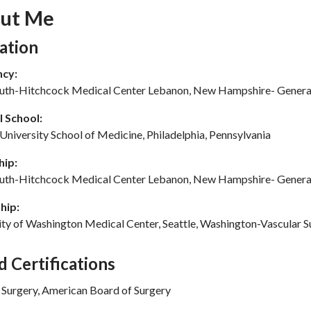
ut Me
tion Subheading
ation
ncy:
th-Hitchcock Medical Center Lebanon, New Hampshire- Genera
 School:
University School of Medicine, Philadelphia, Pennsylvania
hip:
th-Hitchcock Medical Center Lebanon, New Hampshire- Genera
hip:
ity of Washington Medical Center, Seattle, Washington-Vascular S
d Certifications
 Surgery, American Board of Surgery