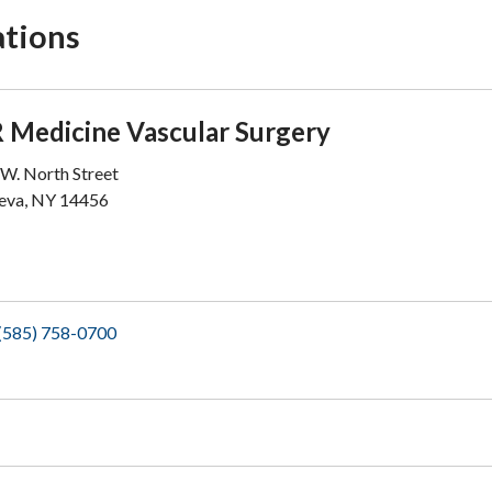
ations
 Medicine Vascular Surgery
W. North Street
eva, NY 14456
(585) 758-0700