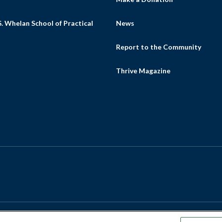
. Whelan School of Practical
News
Report to the Community
Thrive Magazine
m
ube