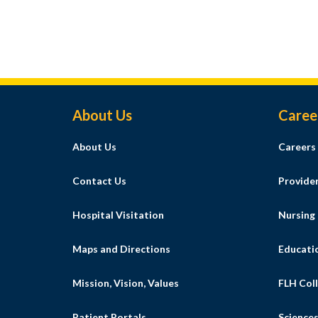
Footer Menu
About Us
Caree
About Us
Careers
Contact Us
Provide
Hospital Visitation
Nursing
Maps and Directions
Educati
Mission, Vision, Values
FLH Coll
Patient Portals
Science