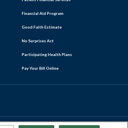
Financial Aid Program
Good Faith Estimate
No Surprises Act
Participating Health Plans
Pay Your Bill Online