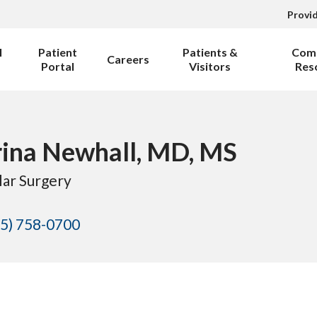
Provi
l
Patient
Patients &
Com
Careers
Portal
Visitors
Res
ina Newhall, MD, MS
lar Surgery
5) 758-0700