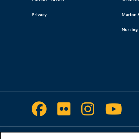
Privacy
Marion S
Nursing
Facebook
Flickr
Intragra
Yout