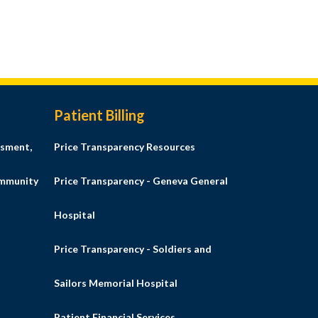
Patient Billing
sment,
Price Transparency Resources
ommunity
Price Transparency - Geneva General
Hospital
Price Transparency - Soldiers and
Sailors Memorial Hospital
Patient Financial Services