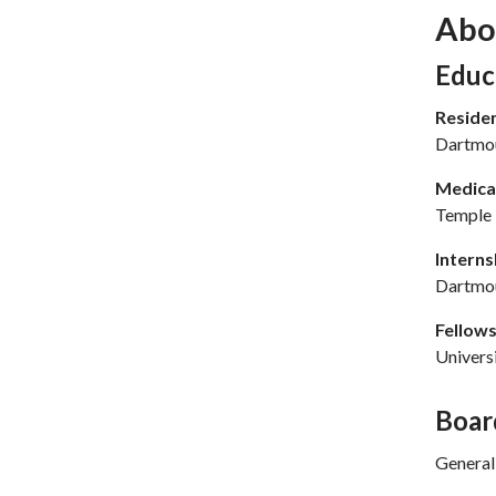
Abo
Sec
Educ
Reside
Dartmou
Medical
Temple 
Interns
Dartmou
Fellows
Univers
Boar
General