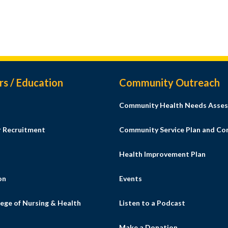
rs / Education
Community Outreach
Community Health Needs Asses
r Recruitment
Community Service Plan and C
Health Improvement Plan
on
Events
ege of Nursing & Health
Listen to a Podcast
s
Make a Donation