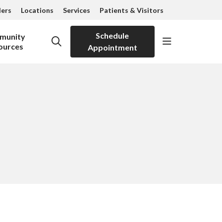
ders
Locations
Services
Patients & Visitors
Schedule
munity
show off can
search
ources
Appointment