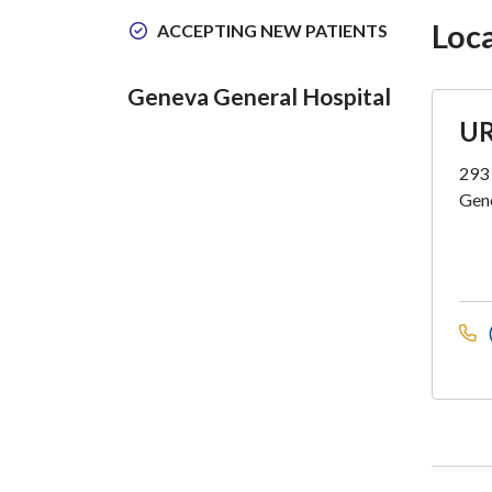
Loc
ACCEPTING NEW PATIENTS
Geneva General Hospital
UR
293 
Gen