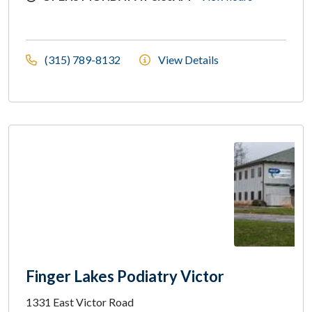
(315) 789-8132
View Details
Finger Lakes Podiatry Victor
1331 East Victor Road