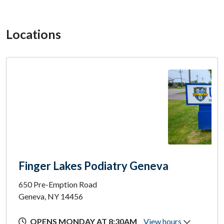
Locations
Finger Lakes Podiatry Geneva
650 Pre-Emption Road
Geneva, NY 14456
OPENS MONDAY AT 8:30AM
View hours