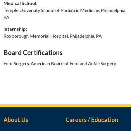
Medical School:
Temple University School of Podiatric Medicine, Philadelphia,
PA
Internship:
Roxborough Memorial Hospital, Philadelphia, PA
Board Certifications
Foot Surgery, American Board of Foot and Ankle Surgery
Footer Menu
About Us
Careers / Education