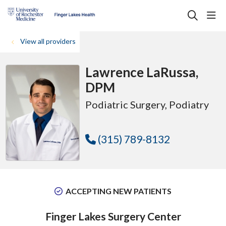
sho
search
View all providers
Lawrence LaRussa,
DPM
Podiatric Surgery
, Podiatry
(315) 789-8132
ACCEPTING NEW PATIENTS
Finger Lakes Surgery Center