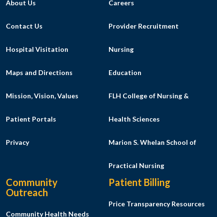
About Us
Careers
Contact Us
Provider Recruitment
Hospital Visitation
Nursing
Maps and Directions
Education
Mission, Vision, Values
FLH College of Nursing &
Patient Portals
Health Sciences
Privacy
Marion S. Whelan School of
Practical Nursing
Community
Patient Billing
Outreach
Price Transparency Resources
Community Health Needs