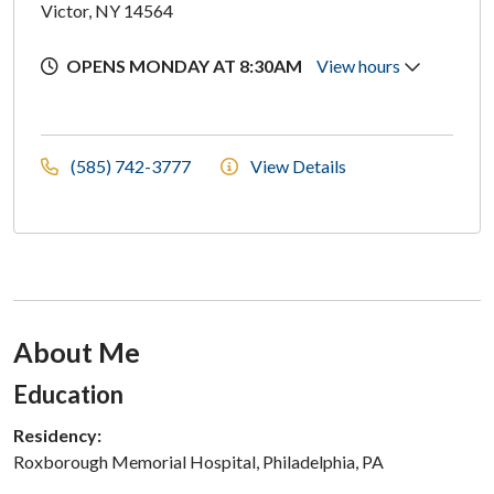
Victor, NY 14564
OPENS MONDAY AT 8:30AM
View hours
(585) 742-3777
View Details
About Me
Section Subheading
Education
Residency:
Roxborough Memorial Hospital, Philadelphia, PA