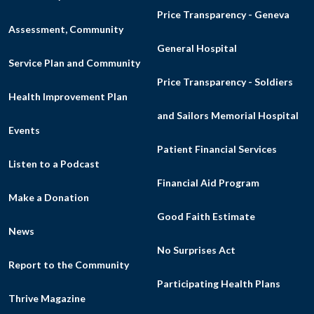
Price Transparency - Geneva
Assessment, Community
General Hospital
Service Plan and Community
Price Transparency - Soldiers
Health Improvement Plan
and Sailors Memorial Hospital
Events
Patient Financial Services
Listen to a Podcast
Financial Aid Program
Make a Donation
Good Faith Estimate
News
No Surprises Act
Report to the Community
Participating Health Plans
Thrive Magazine