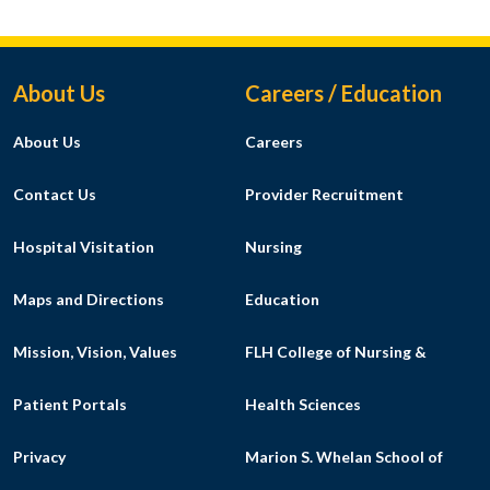
Footer Menu
About Us
Careers / Education
About Us
Careers
Contact Us
Provider Recruitment
Hospital Visitation
Nursing
Maps and Directions
Education
Mission, Vision, Values
FLH College of Nursing &
Patient Portals
Health Sciences
Privacy
Marion S. Whelan School of