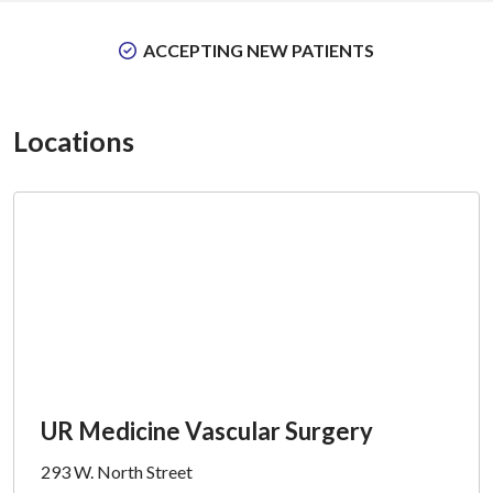
ACCEPTING NEW PATIENTS
Locations
UR Medicine Vascular Surgery
293 W. North Street