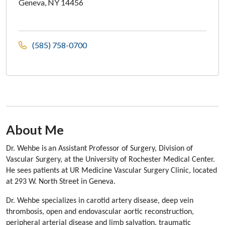
Geneva, NY 14456
(585) 758-0700
About Me
Section Subheading
Dr. Wehbe is
an Assistant Professor of Surgery, Division of
Vascular Surgery, at the University of Rochester Medical Center.
He sees patients at UR Medicine Vascular Surgery Clinic, located
at 293 W. North Street in Geneva.
Dr. Wehbe specializes in carotid artery disease, deep vein
thrombosis, open and endovascular aortic reconstruction,
peripheral arterial disease and limb salvation, traumatic