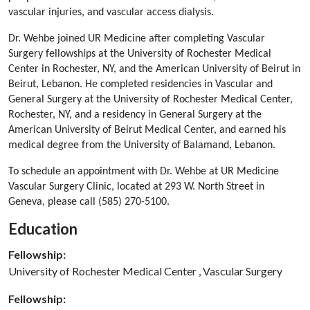
vascular injuries, and vascular access dialysis.
Dr. Wehbe joined UR Medicine after completing Vascular
Surgery fellowships at the University of Rochester Medical
Center in Rochester, NY, and the American University of Beirut in
Beirut, Lebanon. He completed residencies in Vascular and
General Surgery at the University of Rochester Medical Center,
Rochester, NY, and a residency in General Surgery at the
American University of Beirut Medical Center, and earned his
medical degree from the University of Balamand, Lebanon.
To schedule an appointment with Dr. Wehbe at UR Medicine
Vascular Surgery Clinic, located at 293 W. North Street in
Geneva, please call (585) 270-5100.
Education
Fellowship:
University of Rochester Medical Center , Vascular Surgery
Fellowship: