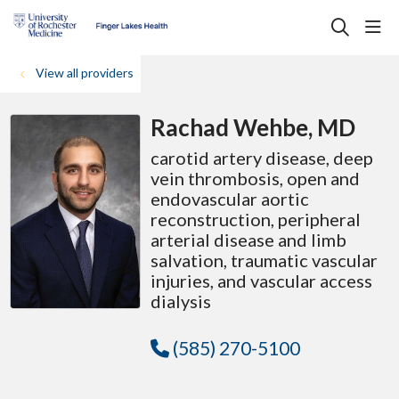
sho
search
View all providers
Rachad Wehbe, MD
carotid artery disease, deep
vein thrombosis, open and
endovascular aortic
reconstruction, peripheral
arterial disease and limb
salvation, traumatic vascular
injuries, and vascular access
dialysis
(585) 270-5100