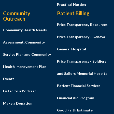
Practical Nursing
Community
Patient Billing
Outreach
Price Transparency Resources
Community Health Needs
Price Transparency - Geneva
Assessment, Community
General Hospital
Service Plan and Community
Price Transparency - Soldiers
Health Improvement Plan
and Sailors Memorial Hospital
Events
Patient Financial Services
Listen to a Podcast
Financial Aid Program
Make a Donation
Good Faith Estimate