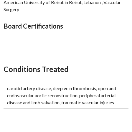
American University of Beirut in Beirut, Lebanon , Vascular
Surgery
Board Certifications
Conditions Treated
carotid artery disease, deep vein thrombosis, open and
endovascular aortic reconstruction, peripheral arterial
disease and limb salvation, traumatic vascular injuries