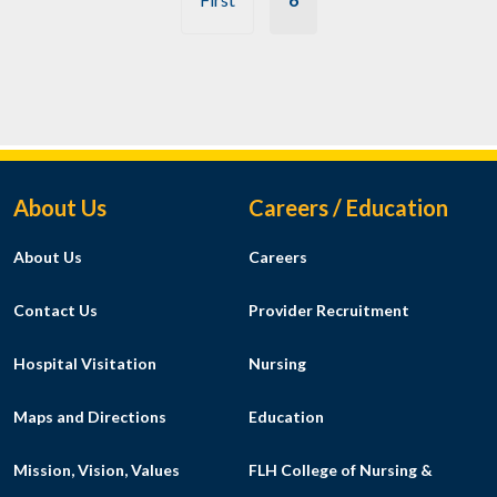
Footer Menu
About Us
Careers / Education
About Us
Careers
Contact Us
Provider Recruitment
Hospital Visitation
Nursing
Maps and Directions
Education
Mission, Vision, Values
FLH College of Nursing &