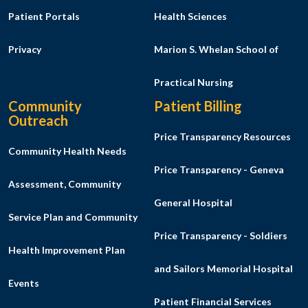
Patient Portals
Health Sciences
Privacy
Marion S. Whelan School of
Practical Nursing
Community
Patient Billing
Outreach
Price Transparency Resources
Community Health Needs
Price Transparency - Geneva
Assessment, Community
General Hospital
Service Plan and Community
Price Transparency - Soldiers
Health Improvement Plan
and Sailors Memorial Hospital
Events
Patient Financial Services