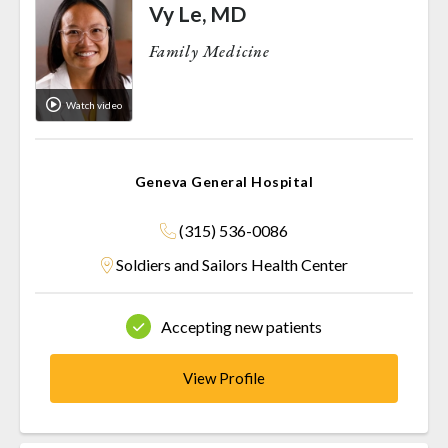
Vy Le, MD
Family Medicine
Watch video
Geneva General Hospital
(315) 536-0086
Soldiers and Sailors Health Center
Accepting new patients
View Profile