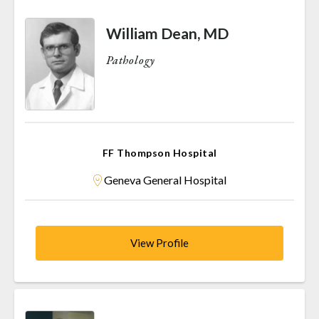
William Dean, MD
Pathology
FF Thompson Hospital
Geneva General Hospital
View Profile