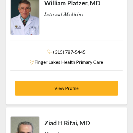
William Platzer, MD
Internal Medicine
(315) 787-5445
Finger Lakes Health Primary Care
View Profile
Ziad H Rifai, MD