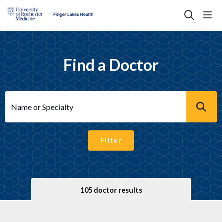
sho
search
Find a Doctor
Name or Specialty
Filter
105 doctor results