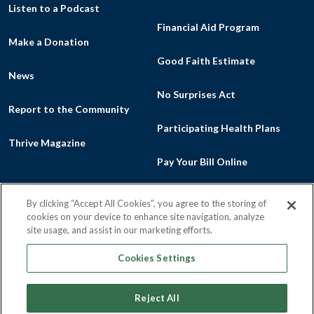
Listen to a Podcast
Financial Aid Program
Make a Donation
Good Faith Estimate
News
No Surprises Act
Report to the Community
Participating Health Plans
Thrive Magazine
Pay Your Bill Online
By clicking “Accept All Cookies”, you agree to the storing of
cookies on your device to enhance site navigation, analyze
Facebook
Flickr
Intragram
Youtu
site usage, and assist in our marketing efforts.
Cookies Settings
Reject All