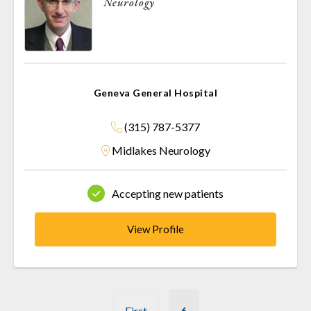
Neurology
Geneva General Hospital
(315) 787-5377
Midlakes Neurology
Accepting new patients
View Profile
Pagination
First
6