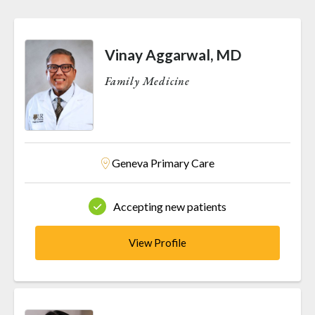
Vinay Aggarwal, MD
Family Medicine
Geneva Primary Care
Accepting new patients
View Profile