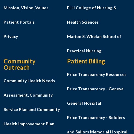
Mission, Vision, Values
FLH College of Nursing &
Patient Portals
Health Sciences
Privacy
Marion S. Whelan School of
Practical Nursing
Community
Patient Billing
Outreach
Price Transparency Resources
Community Health Needs
Price Transparency - Geneva
Assessment, Community
General Hospital
Service Plan and Community
Price Transparency - Soldiers
Health Improvement Plan
and Sailors Memorial Hospital