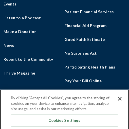
Events
Patient Financial Services
Listen to a Podcast
Financial Aid Program
Make a Donation
Good Faith Estimate
News
No Surprises Act
Report to the Community
Participating Health Plans
Thrive Magazine
Pay Your Bill Online
By clicking “Accept All Cookies”, you agree to the storing of
cookies on your device to enhance site navigation, analyze
Facebook
Flickr
Intragram
Youtu
site usage, and assist in our marketing efforts.
Cookies Settings