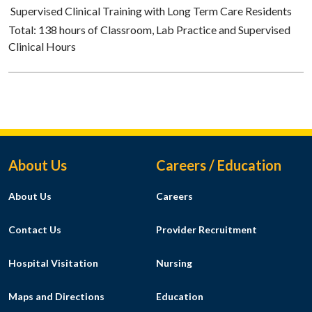
Supervised Clinical Training with Long Term Care Residents
Total: 138 hours of Classroom, Lab Practice and Supervised
Clinical Hours
Footer Menu
About Us
Careers / Education
About Us
Careers
Contact Us
Provider Recruitment
Hospital Visitation
Nursing
Maps and Directions
Education