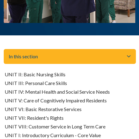
In this section
UNIT II: Basic Nursing Skills
UNIT III: Personal Care Skills
UNIT IV: Mental Health and Social Service Needs
UNIT V: Care of Cognitively Impaired Residents
UNIT VI: Basic Restorative Services
UNIT VII: Resident's Rights
UNIT VIII: Customer Service in Long Term Care
UNIT I: Introductory Curriculum - Core Value