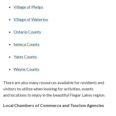
Village of Phelps
Village of Waterloo
Ontario County
Seneca County
Yates County
Wayne County
There are also many resources available for residents and
visitors to utilize when looking for activities, events
and locations to enjoy in the beautiful Finger Lakes region.
Local Chambers of Commerce and Tourism Agencies