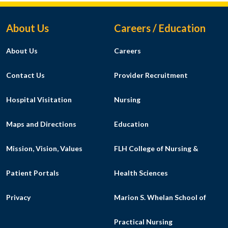
Footer Menu
About Us
Careers / Education
About Us
Careers
Contact Us
Provider Recruitment
Hospital Visitation
Nursing
Maps and Directions
Education
Mission, Vision, Values
FLH College of Nursing &
Patient Portals
Health Sciences
Privacy
Marion S. Whelan School of
Practical Nursing