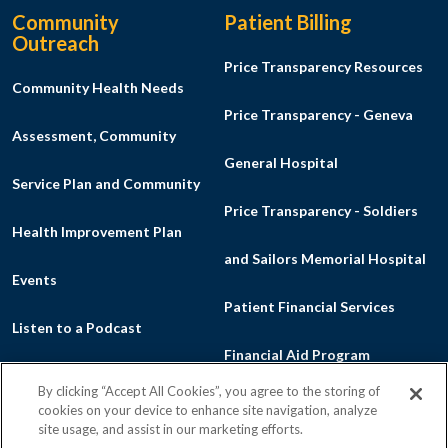
Community
Patient Billing
Outreach
Price Transparency Resources
Community Health Needs
Price Transparency - Geneva
Assessment, Community
General Hospital
Service Plan and Community
Price Transparency - Soldiers
Health Improvement Plan
and Sailors Memorial Hospital
Events
Patient Financial Services
Listen to a Podcast
Financial Aid Program
Make a Donation
By clicking “Accept All Cookies”, you agree to the storing of
Good Faith Estimate
cookies on your device to enhance site navigation, analyze
News
site usage, and assist in our marketing efforts.