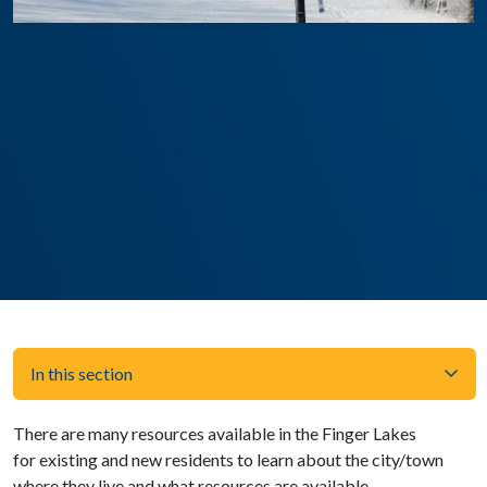
In this section
There are many resources available in the Finger Lakes
for existing and new residents to learn about the city/town
where they live and what resources are available.