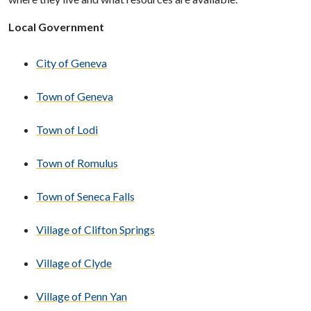
Local Government
City of Geneva
Town of Geneva
Town of Lodi
Town of Romulus
Town of Seneca Falls
Village of Clifton Springs
Village of Clyde
Village of Penn Yan