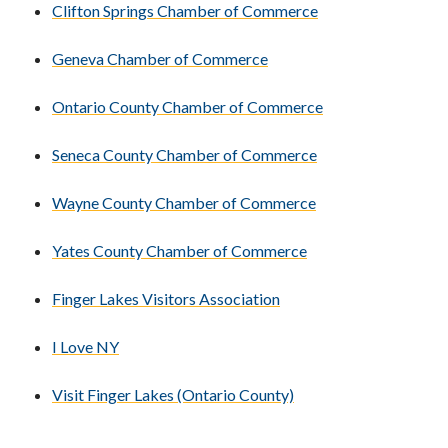
Clifton Springs Chamber of Commerce
Geneva Chamber of Commerce
Ontario County Chamber of Commerce
Seneca County Chamber of Commerce
Wayne County Chamber of Commerce
Yates County Chamber of Commerce
Finger Lakes Visitors Association
I Love NY
Visit Finger Lakes (Ontario County)