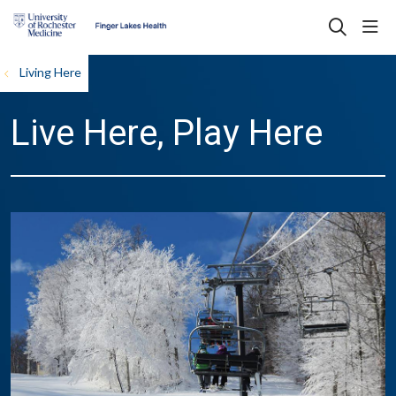
sho
search
Living Here
Live Here, Play Here