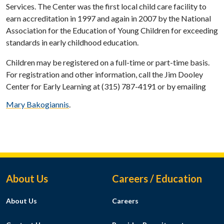
Services. The Center was the first local child care facility to
earn accreditation in 1997 and again in 2007 by the National
Association for the Education of Young Children for exceeding
standards in early childhood education.
Children may be registered on a full-time or part-time basis.
For registration and other information, call the Jim Dooley
Center for Early Learning at (315) 787-4191 or by emailing
Mary Bakogiannis
.
Footer Menu
About Us
Careers / Education
About Us
Careers