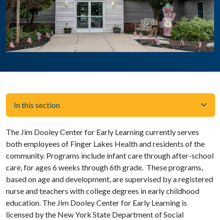
In this section
The Jim Dooley Center for Early Learning currently serves
both employees of Finger Lakes Health and residents of the
community. Programs include infant care through after-school
care, for ages 6 weeks through 6th grade. These programs,
based on age and development, are supervised by a registered
nurse and teachers with college degrees in early childhood
education. The Jim Dooley Center for Early Learning is
licensed by the New York State Department of Social