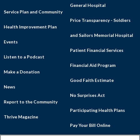
General Hospital
Service Plan and Community
Price Transparency - Soldiers
Health Improvement Plan
and Sailors Memorial Hospital
Events
Patient Financial Services
Listen to a Podcast
Financial Aid Program
Make a Donation
Good Faith Estimate
News
No Surprises Act
Report to the Community
Participating Health Plans
Thrive Magazine
Pay Your Bill Online