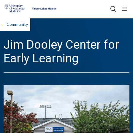
sho
search
Community
Jim Dooley Center for
Early Learning