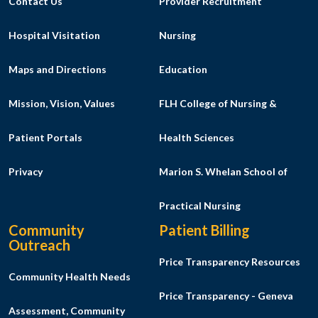
Contact Us
Provider Recruitment
Hospital Visitation
Nursing
Maps and Directions
Education
Mission, Vision, Values
FLH College of Nursing &
Patient Portals
Health Sciences
Privacy
Marion S. Whelan School of
Practical Nursing
Community
Patient Billing
Outreach
Price Transparency Resources
Community Health Needs
Price Transparency - Geneva
Assessment, Community