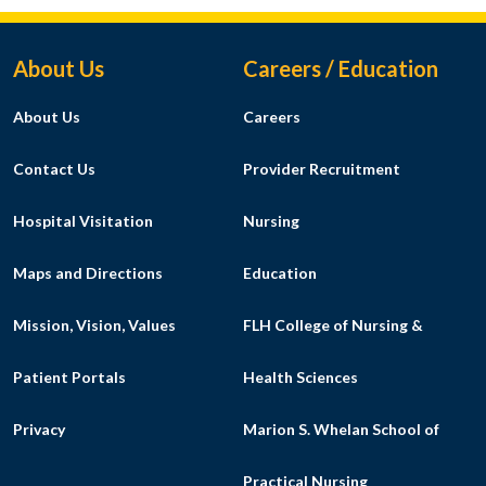
Footer Menu
About Us
Careers / Education
About Us
Careers
Contact Us
Provider Recruitment
Hospital Visitation
Nursing
Maps and Directions
Education
Mission, Vision, Values
FLH College of Nursing &
Patient Portals
Health Sciences
Privacy
Marion S. Whelan School of
Practical Nursing