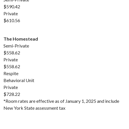
$590.42
Private
$610.56
The Homestead
Semi-Private
$558.62
Private
$558.62
Respite
Behavioral Unit
Private
$728.22
*Room rates are effective as of January 1, 2025 and include
New York State assessment tax