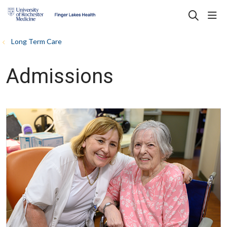
sho
search
Long Term Care
Admissions