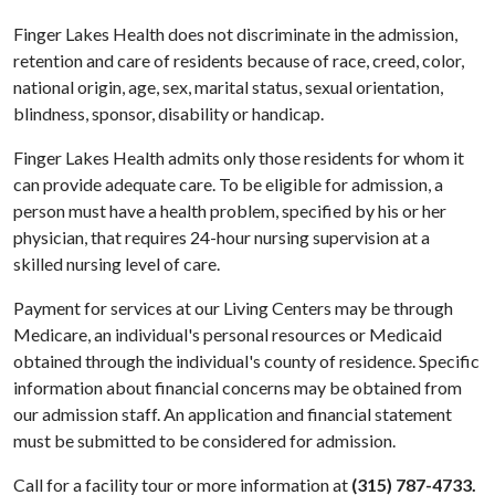
Finger Lakes Health does not discriminate in the admission,
retention and care of residents because of race, creed, color,
national origin, age, sex, marital status, sexual orientation,
blindness, sponsor, disability or handicap.
Finger Lakes Health admits only those residents for whom it
can provide adequate care. To be eligible for admission, a
person must have a health problem, specified by his or her
physician, that requires 24-hour nursing supervision at a
skilled nursing level of care.
Payment for services at our Living Centers may be through
Medicare, an individual's personal resources or Medicaid
obtained through the individual's county of residence. Specific
information about financial concerns may be obtained from
our admission staff. An application and financial statement
must be submitted to be considered for admission.
Call for a facility tour or more information at
(315) 787-4733.