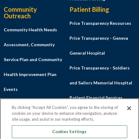
Community
Patient Billing
Outreach
Price Transparency Resources
Community Health Needs
Price Transparency - Geneva
Assessment, Community
General Hospital
Service Plan and Community
Price Transparency - Soldiers
Health Improvement Plan
and Sailors Memorial Hospital
Events
Patient Financial Services
Listen to a Podcast
By clicking “Accept All Cookies”, you agree to the storing of
Financial Aid Program
cookies on your device to enhance site navigation, analyze
Make a Donation
site usage, and assist in our marketing efforts.
Good Faith Estimate
Cookies Settings
News