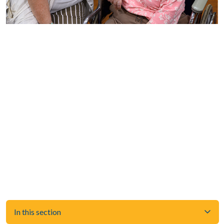
In this section