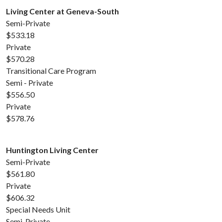
Living Center at Geneva-South
Semi-Private
$533.18
Private
$570.28
Transitional Care Program
Semi - Private
$556.50
Private
$578.76
Huntington Living Center
Semi-Private
$561.80
Private
$606.32
Special Needs Unit
Semi-Private