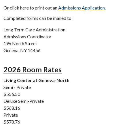
Or click here to print out an
Admissions Application
.
Completed forms can be mailed to:
Long Term Care Administration
Admissions Coordinator
196 North Street
Geneva, NY 14456
2026 Room Rates
Living Center at Geneva-North
Semi - Private
$556.50
Deluxe Semi-Private
$568.16
Private
$578.76