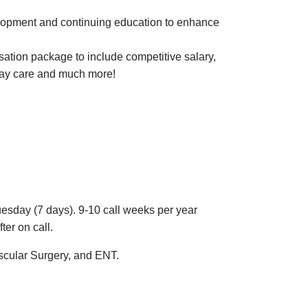
velopment and continuing education to enhance
tion package to include competitive salary,
 day care and much more!
esday (7 days). 9-10 call weeks per year
fter on call.
ascular Surgery, and ENT.