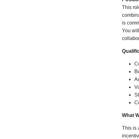
This ro
combina
is commi
You wil
collabo
Qualifi
C
Bo
Ac
V
St
Co
What W
This is
incenti