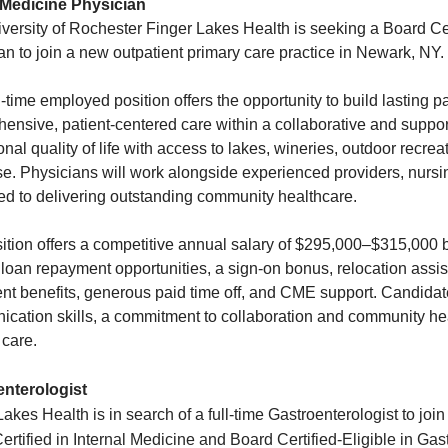
 Medicine Physician
versity of Rochester Finger Lakes Health is seeking a Board Cer
an to join a new outpatient primary care practice in Newark, NY.
l-time employed position offers the opportunity to build lasting p
ensive, patient-centered care within a collaborative and suppo
onal quality of life with access to lakes, wineries, outdoor recre
e. Physicians will work alongside experienced providers, nursing
ed to delivering outstanding community healthcare.
ition offers a competitive annual salary of $295,000–$315,000 b
 loan repayment opportunities, a sign-on bonus, relocation assi
ent benefits, generous paid time off, and CME support. Candidat
cation skills, a commitment to collaboration and community heal
 care.
enterologist
akes Health is in search of a full-time Gastroenterologist to joi
ertified in Internal Medicine and Board Certified-Eligible in Gas