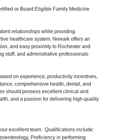
tified or Board Eligible Family Medicine
atient relationships while providing
rtive healthcare system. Newark offers an
ation, and easy proximity to Rochester and
 staff, and administrative professionals
ased on experience, productivity incentives,
stance, comprehensive health, dental, and
es should possess excellent clinical and
th, and a passion for delivering high-quality
n our excellent team. Qualifications include:
troenterology, Proficiency in performing