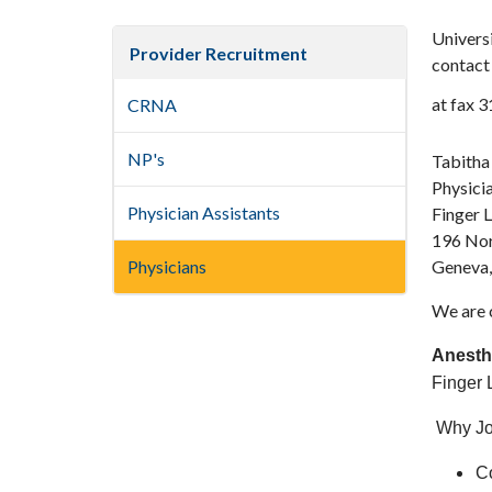
Universi
Provider Recruitment
contact 
at fax 
CRNA
NP's
Tabitha
Physici
Physician Assistants
Finger 
196 Nor
Physicians
Geneva
We are c
Anesth
Finger L
Why Jo
Co