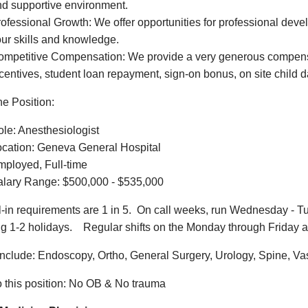
d supportive environment.
ofessional Growth: We offer opportunities for professional de
ur skills and knowledge.
mpetitive Compensation: We provide a very generous compensa
centives, student loan repayment, sign-on bonus, on site child
he Position:
le: Anesthesiologist
ocation: Geneva General Hospital
ployed, Full-time
alary Range: $500,000 - $535,000
l-in requirements are 1 in 5. On call weeks, run Wednesday - Tu
ng 1-2 holidays. Regular shifts on the Monday through Friday a
nclude: Endoscopy, Ortho, General Surgery, Urology, Spine, V
o this position: No OB & No trauma