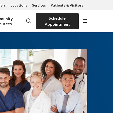
ders
Locations
Services
Patients & Visitors
Schedule
munity
show off can
search
ources
Appointment