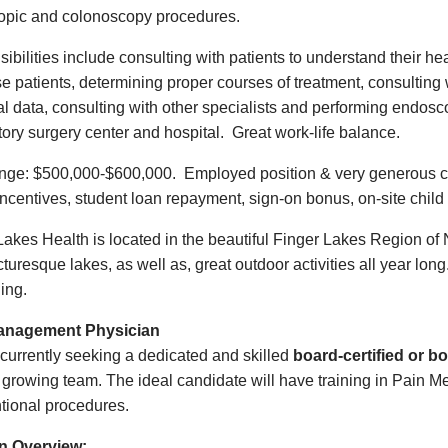
opic and colonoscopy procedures.
ibilities include consulting with patients to understand their he
e patients, determining proper courses of treatment, consulting w
al data, consulting with other specialists and performing endosco
ory surgery center and hospital. Great work-life balance.
ge: $500,000-$600,000. Employed position & very generous c
 incentives, student loan repayment, sign-on bonus, on-site ch
Lakes Health is located in the beautiful Finger Lakes Region of 
turesque lakes, as well as, great outdoor activities all year lon
sailing.
anagement Physician
currently seeking a dedicated and skilled
board-certified or 
r growing team. The ideal candidate will have training in Pain M
ntional procedures.
on Overview: