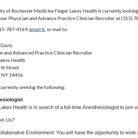
ty of Rochester Medicine Finger Lakes Health is currently looking
our Physician and Advance Practice Clinician Recruiter at (315) 7
315-787-4169,
email it
,
or mail to:
 Davis
an and Advanced Practice Clinician Recruiter
Lakes Health
th Street
, NY 14456
urrently seeking the following:
esiologist
akes Health is in search of a full-time Anesthesiologist to join 
in Us?
llaborative Environment: You will have the opportunity to work a