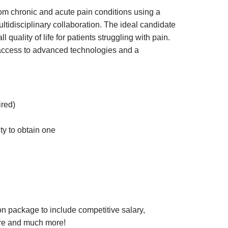
rom chronic and acute pain conditions using a
tidisciplinary collaboration. The ideal candidate
quality of life for patients struggling with pain.
 access to advanced technologies and a
red)
ty to obtain one
n package to include competitive salary,
 care and much more!