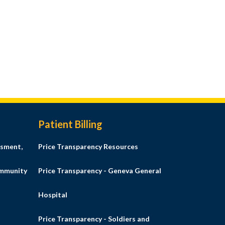
Patient Billing
sment,
Price Transparency Resources
ommunity
Price Transparency - Geneva General
Hospital
Price Transparency - Soldiers and