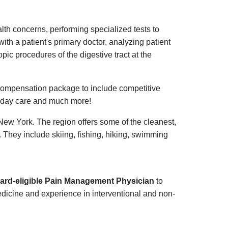
alth concerns, performing specialized tests to
ith a patient's primary doctor, analyzing patient
pic procedures of the digestive tract at the
ompensation package to include competitive
ild day care and much more!
New York. The region offers some of the cleanest,
g. They include skiing, fishing, hiking, swimming
board-eligible Pain Management Physician
to
edicine and experience in interventional and non-