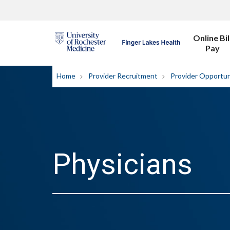
Online Bil
Pay
Home
Provider Recruitment
Provider Opportun
Physicians