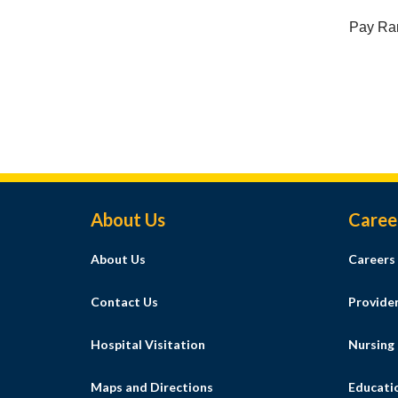
Pay Ra
Footer Menu
About Us
Caree
About Us
Careers
Contact Us
Provide
Hospital Visitation
Nursing
Maps and Directions
Educati