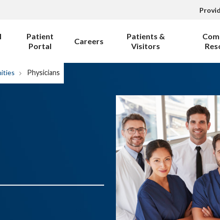
Provi
l
Patient
Patients &
Com
Careers
Portal
Visitors
Res
ities
Physicians