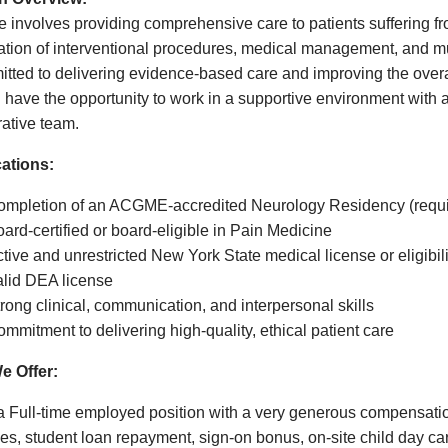
le involves providing comprehensive care to patients suffering f
tion of interventional procedures, medical management, and mul
tted to delivering evidence-based care and improving the overall 
l have the opportunity to work in a supportive environment with
rative team.
cations:
ompletion of an ACGME-accredited Neurology Residency (requi
ard-certified or board-eligible in Pain Medicine
tive and unrestricted New York State medical license or eligibili
alid DEA license
rong clinical, communication, and interpersonal skills
mmitment to delivering high-quality, ethical patient care
e Offer:
 a Full-time employed position with a very generous compensatio
ves, student loan repayment, sign-on bonus, on-site child day