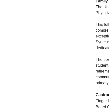
Family
The Uni
Physici
This ful
compreh
excepti
Syracus
dedicat
The pos
student
retirem
communi
primary
Gastro
Finger L
Board C