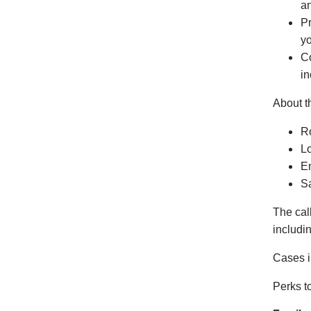
an
Pr
yo
Co
in
About t
Ro
L
Em
S
The cal
includi
Cases i
Perks t