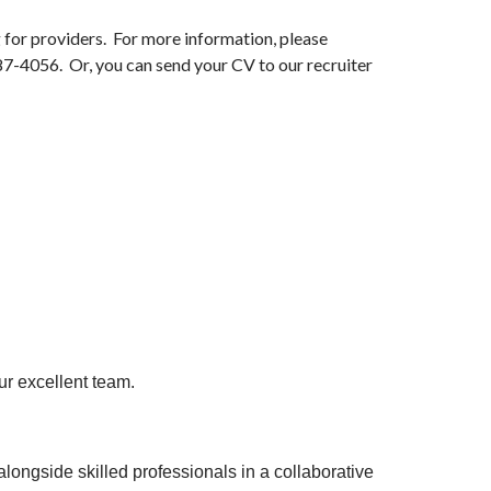
 for providers. For more information, please
87-4056. Or, you can send your CV to our recruiter
our excellent team.
longside skilled professionals in a collaborative