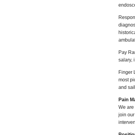
endosc
Respons
diagnos
historic
ambulat
Pay Ran
salary,
Finger 
most pic
and 
Pain M
We are 
join ou
interve
Positi