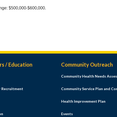
nge: $500,000-$600,000.
rs / Education
Community Outreach
Community Health Needs Asses
r Recruitment
Community Service Plan and C
Health Improvement Plan
on
Events